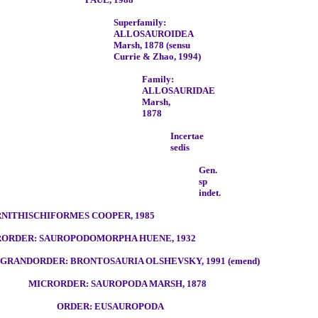
Superfamily:
ALLOSAUROIDEA
Marsh, 1878 (sensu
Currie & Zhao, 1994)
Family:
ALLOSAURIDAE
Marsh,
1878
Incertae
sedis
Gen.
sp
indet.
NITHISCHIFORMES COOPER, 1985
RORDER: SAUROPODOMORPHA HUENE, 1932
GRANDORDER: BRONTOSAURIA OLSHEVSKY, 1991 (emend)
MICRORDER: SAUROPODA MARSH, 1878
ORDER: EUSAUROPODA