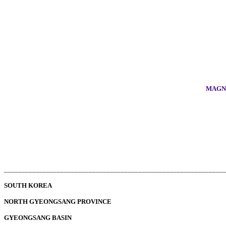
MAGNO
______________________________________________________________
SOUTH KOREA
NORTH GYEONGSANG PROVINCE
GYEONGSANG BASIN