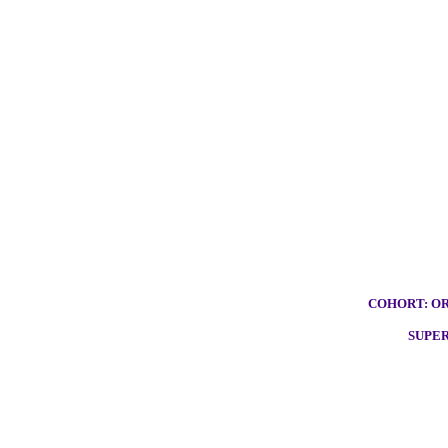
COHORT: OR
SUPE