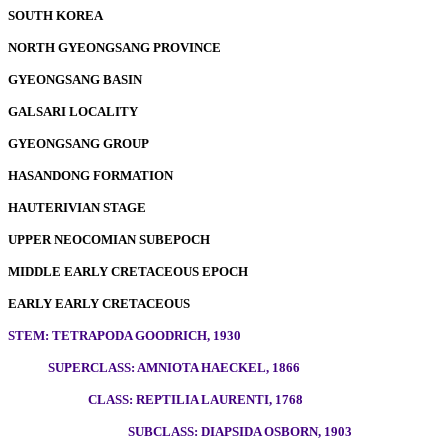
SOUTH KOREA
NORTH GYEONGSANG PROVINCE
GYEONGSANG BASIN
GALSARI LOCALITY
GYEONGSANG GROUP
HASANDONG FORMATION
HAUTERIVIAN STAGE
UPPER NEOCOMIAN SUBEPOCH
MIDDLE EARLY CRETACEOUS EPOCH
EARLY EARLY CRETACEOUS
STEM: TETRAPODA GOODRICH, 1930
SUPERCLASS: AMNIOTA HAECKEL, 1866
CLASS: REPTILIA LAURENTI, 1768
SUBCLASS: DIAPSIDA OSBORN, 1903