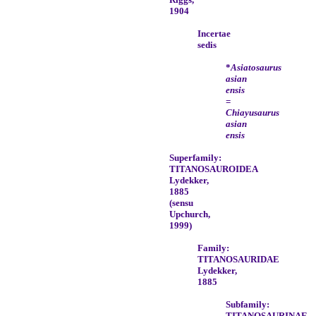
1904
Incertae
sedis
*
Asiatosaurus
asian
ensis
=
Chiayusaurus
asian
ensis
Superfamily:
TITANOSAUROIDEA
Lydekker,
1885
(sensu
Upchurch,
1999)
Family:
TITANOSAURIDAE
Lydekker,
1885
Subfamily:
TITANOSAURINAE