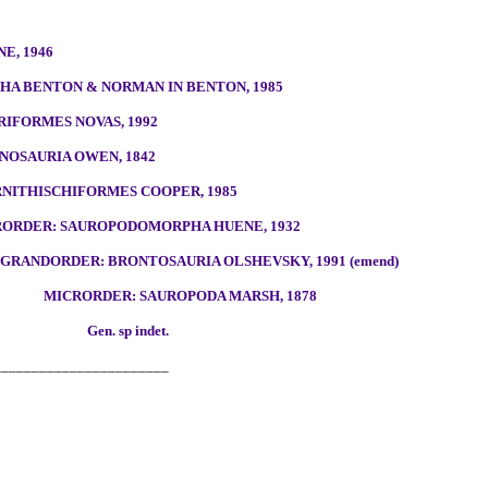
5
E, 1946
A BENTON & NORMAN IN BENTON, 1985
RIFORMES NOVAS, 1992
NOSAURIA OWEN, 1842
NITHISCHIFORMES COOPER, 1985
RORDER: SAUROPODOMORPHA HUENE, 1932
GRANDORDER: BRONTOSAURIA OLSHEVSKY, 1991 (emend)
MICRORDER: SAUROPODA MARSH, 1878
Gen. sp indet.
_______________________