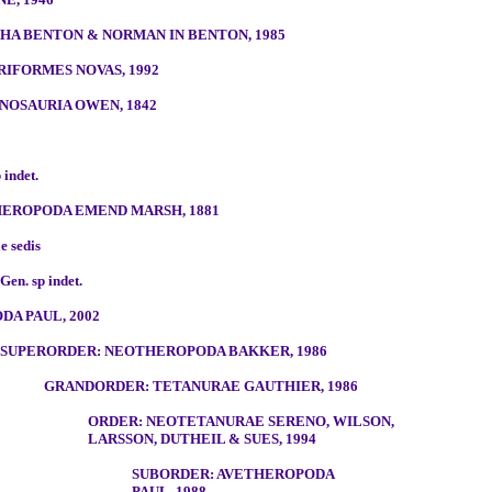
A BENTON & NORMAN IN BENTON, 1985
RIFORMES NOVAS, 1992
NOSAURIA OWEN, 1842
 indet.
EROPODA EMEND MARSH, 1881
e sedis
Gen. sp indet.
DA PAUL, 2002
SUPERORDER: NEOTHEROPODA BAKKER, 1986
GRANDORDER: TETANURAE GAUTHIER, 1986
ORDER: NEOTETANURAE SERENO, WILSON,
LARSSON, DUTHEIL & SUES, 1994
SUBORDER: AVETHEROPODA
PAUL, 1988