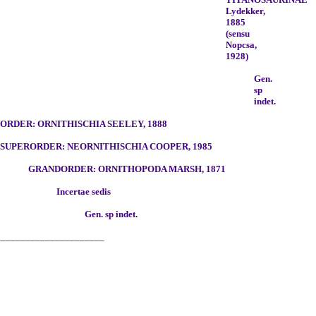
Lydekker,
1885
(sensu
Nopcsa,
1928)
Gen.
sp
indet.
RDER: ORNITHISCHIA SEELEY, 1888
SUPERORDER: NEORNITHISCHIA COOPER, 1985
GRANDORDER: ORNITHOPODA MARSH, 1871
Incertae sedis
Gen. sp indet.
______________________