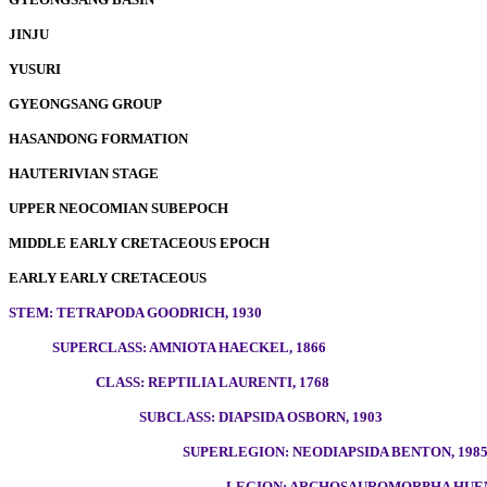
JINJU
YUSURI
GYEONGSANG GROUP
HASANDONG FORMATION
HAUTERIVIAN STAGE
UPPER NEOCOMIAN SUBEPOCH
MIDDLE EARLY CRETACEOUS EPOCH
EARLY EARLY CRETACEOUS
STEM: TETRAPODA GOODRICH, 1930
SUPERCLASS: AMNIOTA HAECKEL, 1866
CLASS: REPTILIA LAURENTI, 1768
SUBCLASS: DIAPSIDA OSBORN, 1903
SUPERLEGION: NEODIAPSIDA BENTON, 198
LEGION: ARCHOSAUROMORPHA HUEN