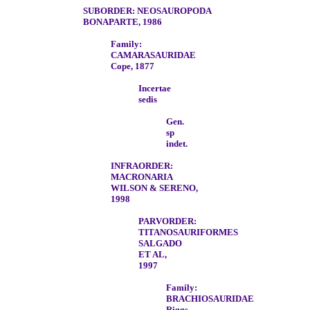
SUBORDER: NEOSAUROPODA
BONAPARTE, 1986
Family:
CAMARASAURIDAE
Cope, 1877
Incertae
sedis
Gen.
sp
indet.
INFRAORDER:
MACRONARIA
WILSON & SERENO,
1998
PARVORDER:
TITANOSAURIFORMES
SALGADO
ET AL,
1997
Family:
BRACHIOSAURIDAE
Riggs,