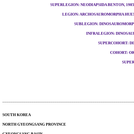
SUPERLEGION: NEODIAPSIDA BENTON, 198
LEGION: ARCHOSAUROMORPHA HUEN
SUBLEGION: DINOSAUROMORPH
INFRALEGION: DINOSAU
SUPERCOHORT: DI
COHORT: OR
SUPE
______________________________________________________________
SOUTH KOREA
NORTH GYEONGSANG PROVINCE
GYEONGSANG BASIN