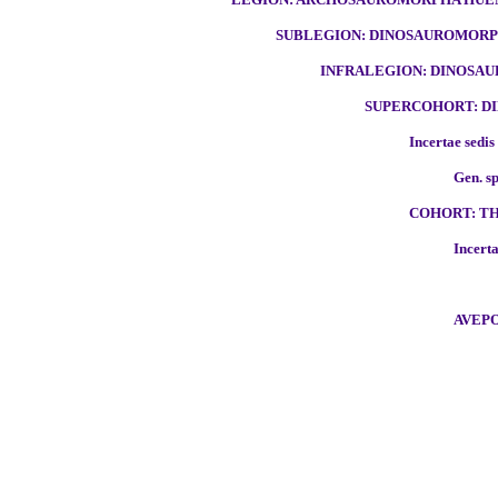
SUBLEGION: DINOSAUROMORPH
INFRALEGION: DINOSAU
SUPERCOHORT: DI
Incertae sedis
Gen. sp
COHORT: TH
Incerta
AVEPO