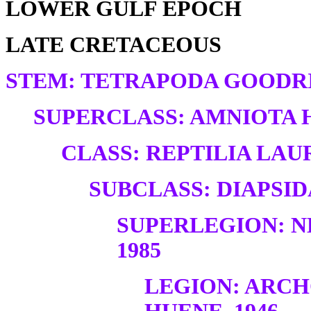
LOWER GULF EPOCH
LATE CRETACEOUS
STEM: TETRAPODA GOODRI
SUPERCLASS: AMNIOTA H
CLASS: REPTILIA LAUR
SUBCLASS: DIAPSID
SUPERLEGION: N
1985
LEGION: ARC