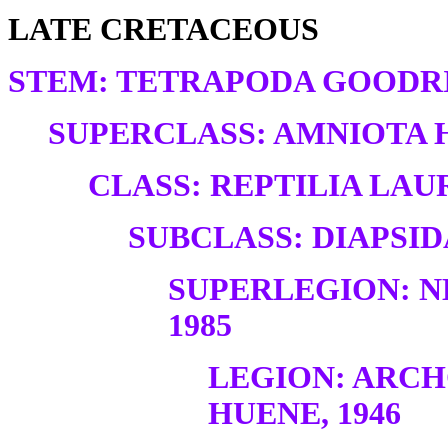
LATE CRETACEOUS
STEM: TETRAPODA GOODRI
SUPERCLASS: AMNIOTA H
CLASS: REPTILIA LAUR
SUBCLASS: DIAPSID
SUPERLEGION: N
1985
LEGION: ARC
HUENE, 1946