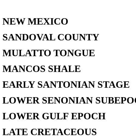
NEW MEXICO
SANDOVAL COUNTY
MULATTO TONGUE
MANCOS SHALE
EARLY SANTONIAN STAGE
LOWER SENONIAN SUBEP
LOWER GULF EPOCH
LATE CRETACEOUS