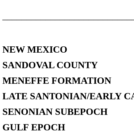
___________________________
NEW MEXICO
SANDOVAL COUNTY
MENEFFE FORMATION
LATE SANTONIAN/EARLY C
SENONIAN SUBEPOCH
GULF EPOCH