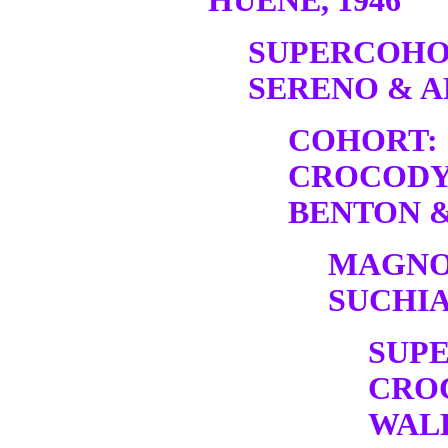
HUENE, 1946
SUPERCOHO
SERENO & A
COHORT:
CROCODY
BENTON &
MAGNO
SUCHIA
SUP
CRO
WALK