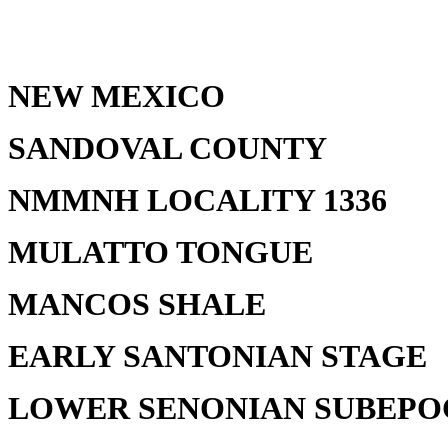
NEW MEXICO
SANDOVAL COUNTY
NMMNH LOCALITY 1336
MULATTO TONGUE
MANCOS SHALE
EARLY SANTONIAN STAGE
LOWER SENONIAN SUBEP