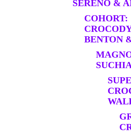
SERENO & A
COHORT:
CROCODY
BENTON &
MAGNO
SUCHIA
SUP
CRO
WALK
G
C