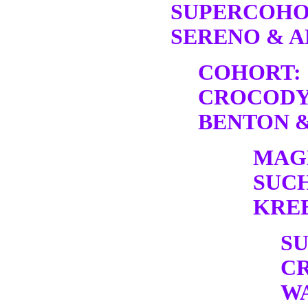
SUPERCOHO
SERENO & A
COHORT:
CROCODY
BENTON &
MAG
SUC
KREB
S
C
W