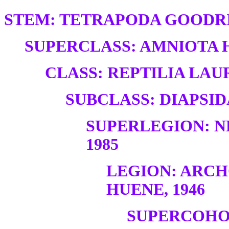
STEM: TETRAPODA GOODRI
SUPERCLASS: AMNIOTA H
CLASS: REPTILIA LAUR
SUBCLASS: DIAPSID
SUPERLEGION: N
1985
LEGION: ARC
HUENE, 1946
SUPERCOHO