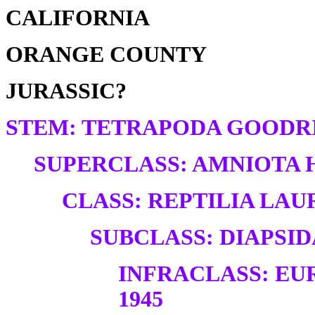
CALIFORNIA
ORANGE COUNTY
JURASSIC?
STEM: TETRAPODA GOODRI
SUPERCLASS: AMNIOTA H
CLASS: REPTILIA LAUR
SUBCLASS: DIAPSID
INFRACLASS: EU
1945