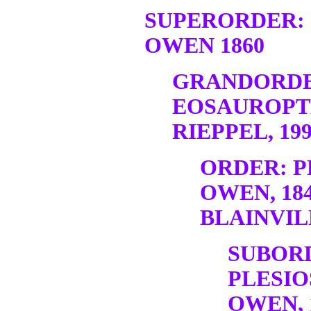
SUPERORDER:
OWEN 1860
GRANDORDE
EOSAUROPT
RIEPPEL, 19
ORDER: P
OWEN, 18
BLAINVILL
SUBOR
PLESIO
OWEN, 