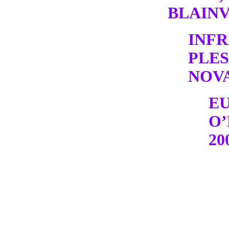
BLAINV
INF
PLE
NOV
E
O’
20