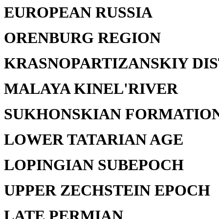
EUROPEAN RUSSIA
ORENBURG REGION
KRASNOPARTIZANSKIY DIS
MALAYA KINEL'RIVER
SUKHONSKIAN FORMATIO
LOWER TATARIAN AGE
LOPINGIAN SUBEPOCH
UPPER ZECHSTEIN EPOCH
LATE PERMIAN