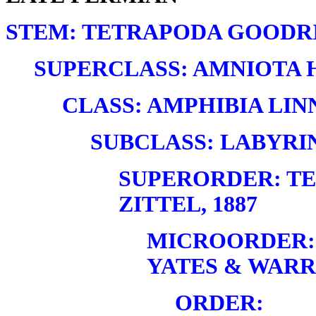
STEM: TETRAPODA GOODRI
SUPERCLASS: AMNIOTA H
CLASS: AMPHIBIA LINN
SUBCLASS: LABYRI
SUPERORDER: T
ZITTEL, 1887
MICROORDER:
YATES & WARRE
ORDER: