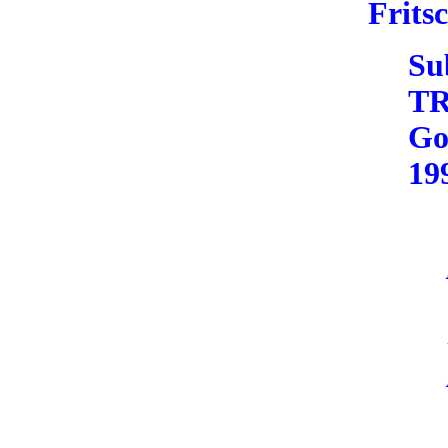
Frits
Su
T
Go
19