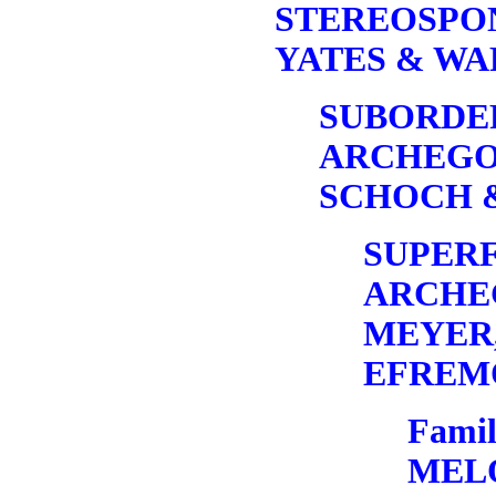
STEREOSP
YATES & WA
SUBORDE
ARCHEGO
SCHOCH &
SUPERF
ARCHE
MEYER,
EFREMO
Famil
MEL