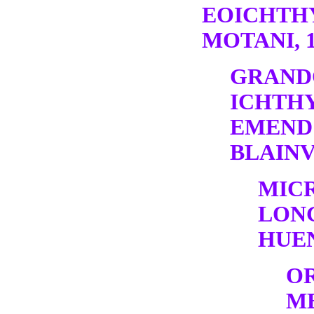
EOICHTH
MOTANI, 1
GRAND
ICHTH
EMEND
BLAINV
MIC
LONG
HUEN
O
M