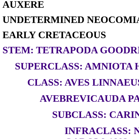
AUXERE
UNDETERMINED NEOCOMI
EARLY CRETACEOUS
STEM: TETRAPODA GOODRI
SUPERCLASS: AMNIOTA H
CLASS: AVES LINNAEUS
AVEBREVICAUDA PAU
SUBCLASS: CARI
INFRACLASS: 