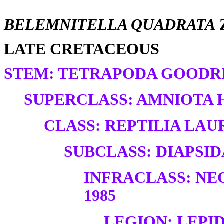
BELEMNITELLA QUADRATA
LATE CRETACEOUS
STEM: TETRAPODA GOODRI
SUPERCLASS: AMNIOTA H
CLASS: REPTILIA LAUR
SUBCLASS: DIAPSID
INFRACLASS: NE
1985
LEGION: LEP