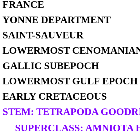
FRANCE
YONNE DEPARTMENT
SAINT-SAUVEUR
LOWERMOST CENOMANIAN
GALLIC SUBEPOCH
LOWERMOST GULF EPOCH
EARLY CRETACEOUS
STEM: TETRAPODA GOODRI
SUPERCLASS: AMNIOTA H