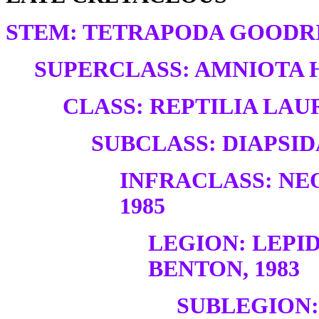
STEM: TETRAPODA GOODRI
SUPERCLASS: AMNIOTA H
CLASS: REPTILIA LAUR
SUBCLASS: DIAPSID
INFRACLASS: NE
1985
LEGION: LEP
BENTON, 1983
SUBLEGION: