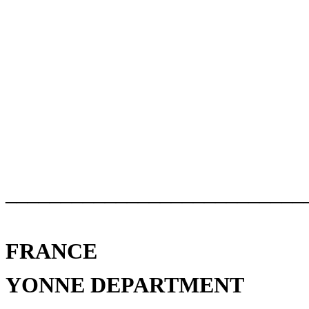
___________________________
FRANCE
YONNE DEPARTMENT