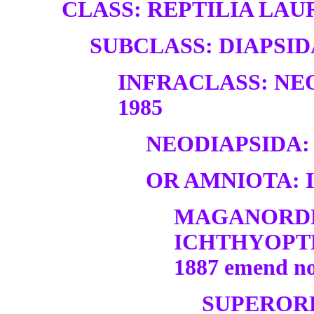
CLASS: REPTILIA LAUR
SUBCLASS: DIAPSID
INFRACLASS: NE
1985
NEODIAPSIDA:
OR AMNIOTA: 
MAGANORD
ICHTHYOPT
1887 emend n
SUPEROR