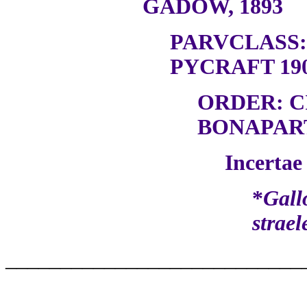
GADOW, 1893
PARVCLASS
PYCRAFT 19
ORDER: 
BONAPART
Incertae 
*
Gall
strael
___________________________