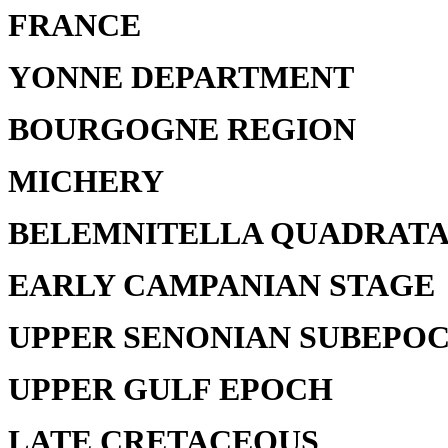
FRANCE
YONNE DEPARTMENT
BOURGOGNE REGION
MICHERY
BELEMNITELLA QUADRATA
EARLY CAMPANIAN STAGE
UPPER SENONIAN SUBEPO
UPPER GULF EPOCH
LATE CRETACEOUS