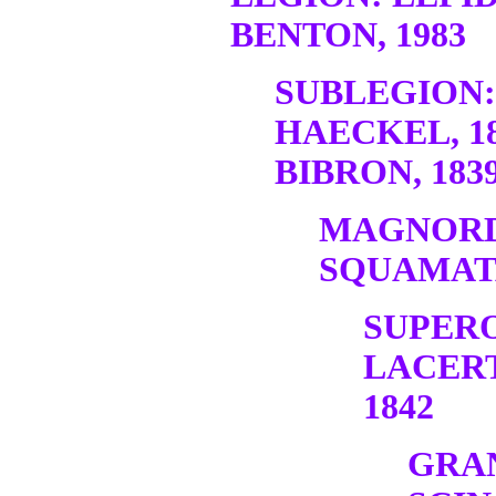
BENTON, 1983
SUBLEGION:
HAECKEL, 1
BIBRON, 1839
MAGNORD
SQUAMATA
SUPER
LACERT
1842
GRA