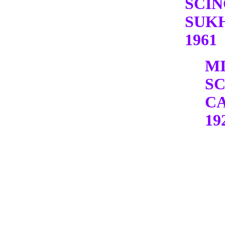
SCI
SUK
1961
M
S
C
19