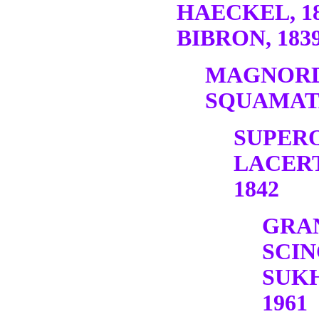
HAECKEL, 1
BIBRON, 1839
MAGNORD
SQUAMATA
SUPER
LACERT
1842
GRA
SCI
SUK
1961