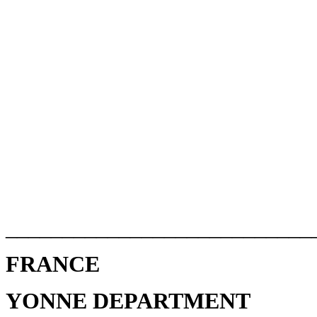
___________________________
FRANCE
YONNE DEPARTMENT