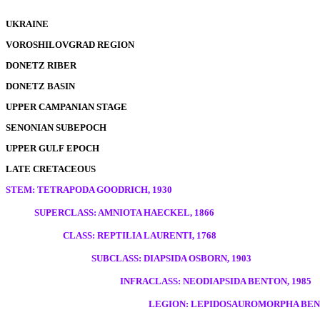
UKRAINE
VOROSHILOVGRAD REGION
DONETZ RIBER
DONETZ BASIN
UPPER CAMPANIAN STAGE
SENONIAN SUBEPOCH
UPPER GULF EPOCH
LATE CRETACEOUS
STEM: TETRAPODA GOODRICH, 1930
SUPERCLASS: AMNIOTA HAECKEL, 1866
CLASS: REPTILIA LAURENTI, 1768
SUBCLASS: DIAPSIDA OSBORN, 1903
INFRACLASS: NEODIAPSIDA BENTON, 1985
LEGION: LEPIDOSAUROMORPHA BENT