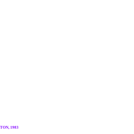
ON, 1983