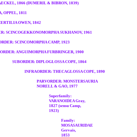
CKEL, 1866 (DUMERIL & BIBRON, 1839)
 OPPEL, 1811
ERTILIA OWEN, 1842
R: SCINCOGEKKONOMORPHA SUKHANOV, 1961
RDER: SCINCOMORPHA CAMP, 1923
ORDER: ANGUIMORPHA FURBRINGER, 1900
SUBORDER: DIPLOGLOSSA COPE, 1864
INFRAORDER: THECAGLOSSA COPE, 1890
PARVORDER: MONSTERSAURIA
NORELL & GAO, 1977
Superfamily:
VARANOIDEA Gray,
1827 (sensu Camp,
1923)
Family:
MOSASAURIDAE
Gervais,
1853