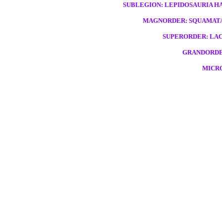
SUBLEGION: LEPIDOSAURIA HAE
MAGNORDER: SQUAMATA,
SUPERORDER: LAC
GRANDORDE
MICRO