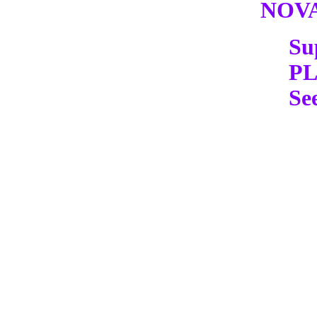
NOV
Su
P
Se