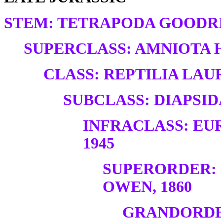
STEM: TETRAPODA GOODRI
SUPERCLASS: AMNIOTA H
CLASS: REPTILIA LAUR
SUBCLASS: DIAPSID
INFRACLASS: EU
1945
SUPERORDER:
OWEN, 1860
GRANDORDE