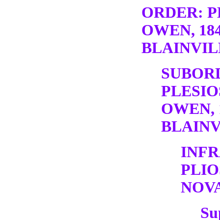
ORDER: P
OWEN, 18
BLAINVILL
SUBOR
PLESIO
OWEN, 
BLAINV
INF
PLI
NOV
Su