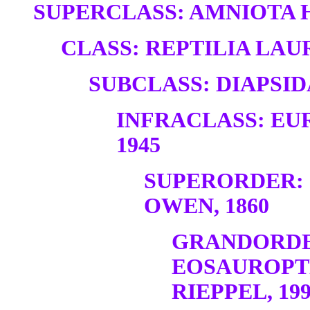
SUPERCLASS: AMNIOTA H
CLASS: REPTILIA LAUR
SUBCLASS: DIAPSID
INFRACLASS: EU
1945
SUPERORDER:
OWEN, 1860
GRANDORDE
EOSAUROPT
RIEPPEL, 19