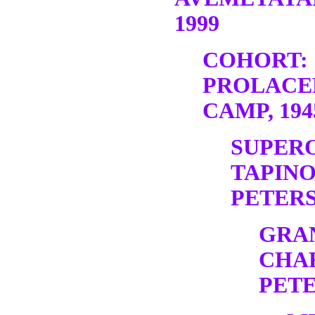
1999
COHORT:
PROLACE
CAMP, 19
SUPER
TAPINO
PETERS,
GRA
CHA
PETE