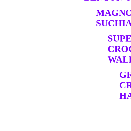
MAGNO
SUCHIA
SUP
CRO
WALK
G
C
HA