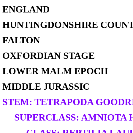
ENGLAND
HUNTINGDONSHIRE COUN
FALTON
OXFORDIAN STAGE
LOWER MALM EPOCH
MIDDLE JURASSIC
STEM: TETRAPODA GOODRI
SUPERCLASS: AMNIOTA H
CLASS: REPTILIA LAUR