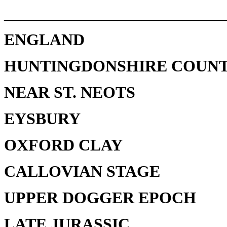
___________________________
ENGLAND
HUNTINGDONSHIRE COUN
NEAR ST. NEOTS
EYSBURY
OXFORD CLAY
CALLOVIAN STAGE
UPPER DOGGER EPOCH
LATE JURASSIC