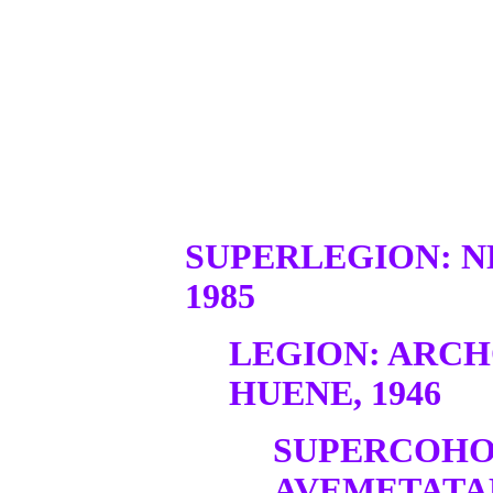
SUPERLEGION: N
1985
LEGION: ARC
HUENE, 1946
SUPERCOHO
AVEMETATA