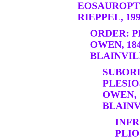
EOSAUROPT
RIEPPEL, 19
ORDER: P
OWEN, 18
BLAINVILL
SUBOR
PLESIO
OWEN, 
BLAINV
INF
PLI