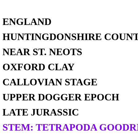
ENGLAND
HUNTINGDONSHIRE COUN
NEAR ST. NEOTS
OXFORD CLAY
CALLOVIAN STAGE
UPPER DOGGER EPOCH
LATE JURASSIC
STEM: TETRAPODA GOODRI