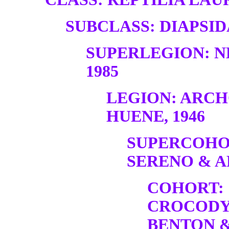
SUBCLASS: DIAPSID
SUPERLEGION: N
1985
LEGION: ARC
HUENE, 1946
SUPERCOHO
SERENO & A
COHORT:
CROCODY
BENTON &